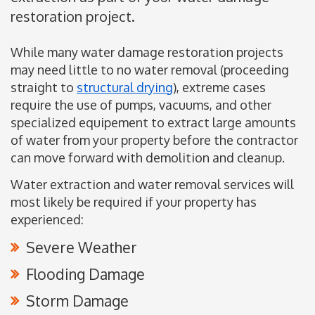
restoration project.
While many water damage restoration projects
may need little to no water removal (proceeding
straight to
structural drying
), extreme cases
require the use of pumps, vacuums, and other
specialized equipement to extract large amounts
of water from your property before the contractor
can move forward with demolition and cleanup.
Water extraction and water removal services will
most likely be required if your property has
experienced:
Severe Weather
Flooding Damage
Storm Damage