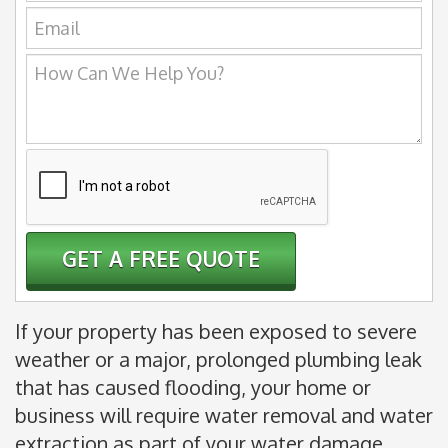
Email:
How
Can
We
Help
You?
If your property has been exposed to severe
weather or a major, prolonged plumbing leak
that has caused flooding, your home or
business will require water removal and water
extraction as part of your water damage