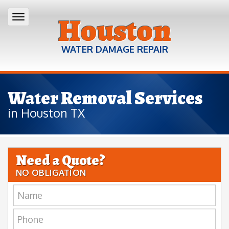
Houston
WATER DAMAGE REPAIR
Water Removal Services
in Houston TX
Need a Quote?
NO OBLIGATION
Name:
Phone: